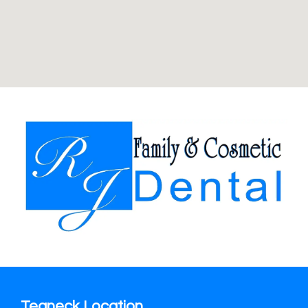
Teaneck Location