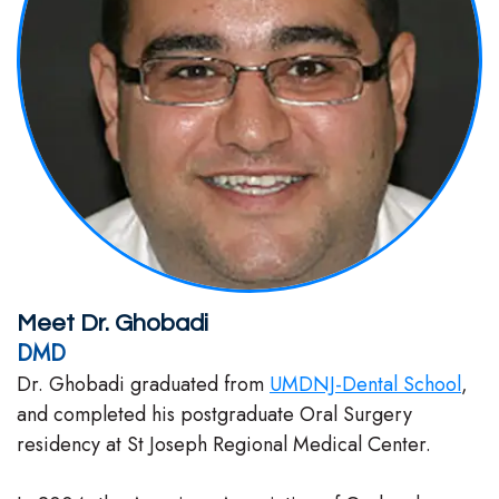
Stephenson-
Dentistry
Plan
Buffong
Family
Patient
DMD
Dentistry
Forms
Shahin
Restorative
Dental
Ghobadi
Dentistry
Reviews
DMD
Facial
Dental
Linda
Esthetics
Blog
Meet Dr. Ghobadi
Hunponu-
DMD
Emergency
Dr. Ghobadi graduated from
UMDNJ-Dental School
,
Wusu
Dentistry
and completed his postgraduate Oral Surgery
DMD
residency at St Joseph Regional Medical Center.
Our