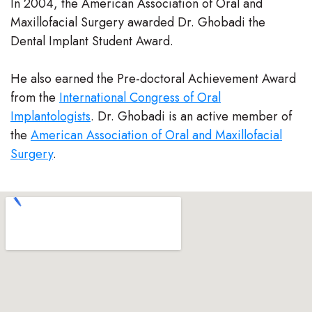
In 2004, the American Association of Oral and
Team
Maxillofacial Surgery awarded Dr. Ghobadi the
Dental Implant Student Award.
Our
Technology
He also earned the Pre-doctoral Achievement Award
from the
International Congress of Oral
Implantologists
. Dr. Ghobadi is an active member of
the
American Association of Oral and Maxillofacial
Surgery
.