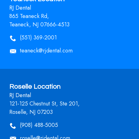
RJ Dental
865 Teaneck Rd,
Teaneck, NJ 07666-4513
(551) 369-2001
teaneck@rjdental.com
Roselle Location
RJ Dental
121-125 Chestnut St, Ste 201,
Roselle, NJ 07203
(908) 488-5005
roselle@rjdental.com