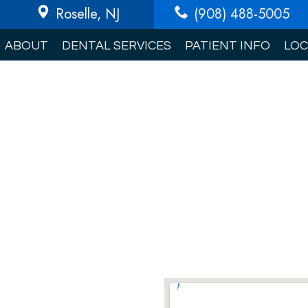
Roselle
, NJ
(908) 488-5005
ABOUT
DENTAL SERVICES
PATIENT INFO
LOC