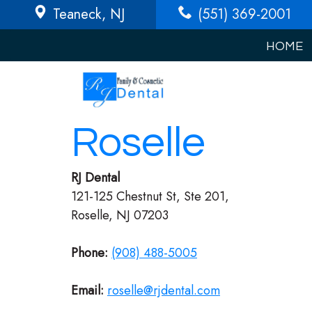
Teaneck
, NJ
(551) 369-2001
HOME
Roselle
RJ Dental
121-125 Chestnut St, Ste 201,
Roselle, NJ 07203
Phone:
(908) 488-5005
Email:
roselle@rjdental.com