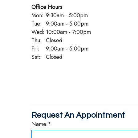
Office Hours
Mon:
9:30am - 5:00pm
Tue:
9:00am - 5:00pm
Wed:
10:00am - 7:00pm
Thu:
Closed
Fri:
9:00am - 5:00pm
Sat:
Closed
Request An Appointment
Name:*