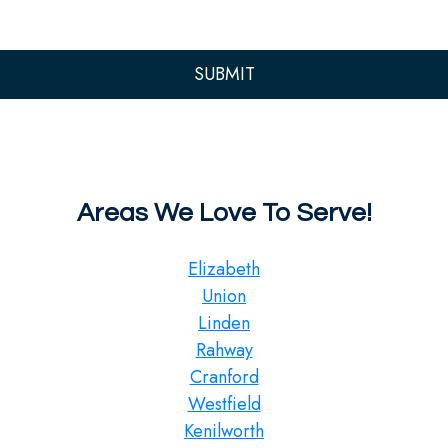
Areas We Love To Serve!
Elizabeth
Union
Linden
Rahway
Cranford
Westfield
Kenilworth