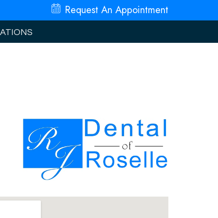
Request An
Appointment
ATIONS