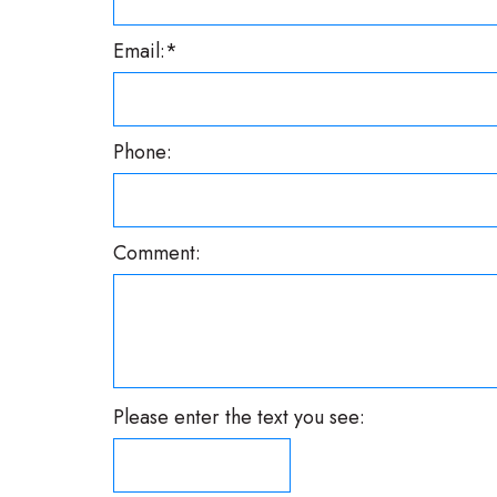
Email:*
Phone:
Comment:
Please enter the text you see: