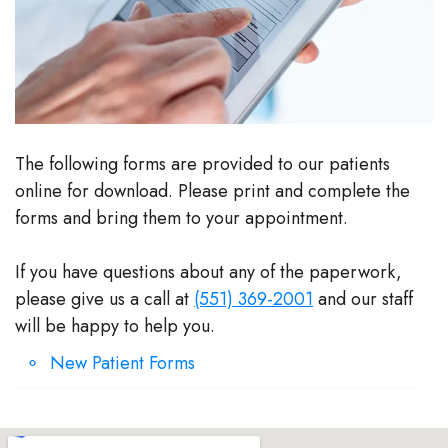
Stephenson-
Dentistry
Plan
Buffong
Family
Patient
DMD
Dentistry
Forms
Shahin
Restorative
Dental
The following forms are provided to our patients
online for download. Please print and complete the
Ghobadi
Dentistry
Reviews
forms and bring them to your appointment.
DMD
Facial
Dental
If you have questions about any of the paperwork,
Linda
Esthetics
Blog
please give us a call at
(551) 369-2001
and our staff
Hunponu-
Emergency
will be happy to help you.
Wusu
Dentistry
New Patient Forms
DMD
Our