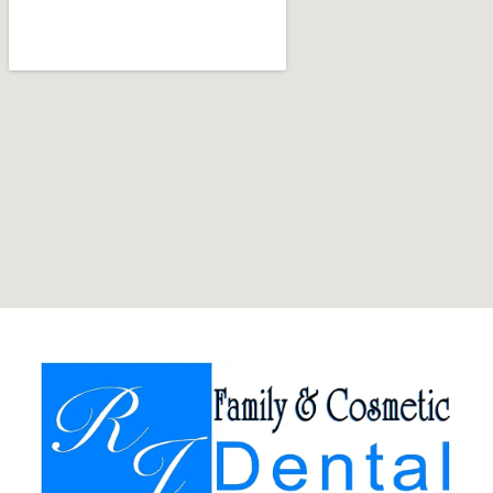
Team
Our
Technology