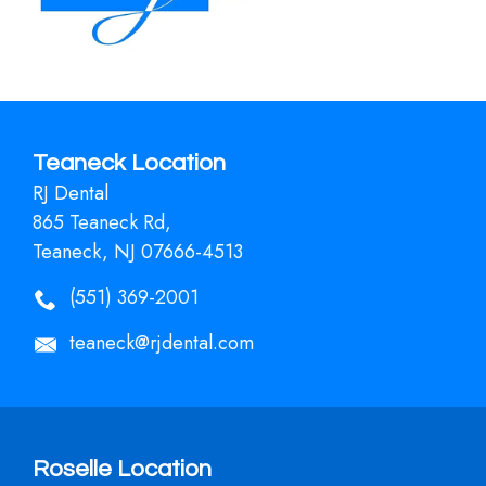
Teaneck Location
RJ Dental
865 Teaneck Rd,
Teaneck, NJ 07666-4513
(551) 369-2001
teaneck@rjdental.com
Roselle Location