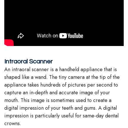
Stephenson-
Dentistry
Plan
Buffong
Family
Patient
DMD
Dentistry
Forms
Shahin
Restorative
Dental
Ghobadi
Dentistry
Reviews
Intraoral Scanner
DMD
Facial
Dental
An intraoral scanner is a handheld appliance that is
shaped like a wand. The tiny camera at the tip of the
Linda
Esthetics
Blog
appliance takes hundreds of pictures per second to
Hunponu-
Emergency
capture an in-depth and accurate image of your
mouth. This image is sometimes used to create a
Wusu
Dentistry
digital impression of your teeth and gums. A digital
DMD
impression is particularly useful for same-day dental
crowns.
Our