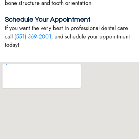
bone structure and tooth orientation.
Schedule Your Appointment
If you want the very best in professional dental care
call
(551) 369-2001
, and schedule your appointment
today!