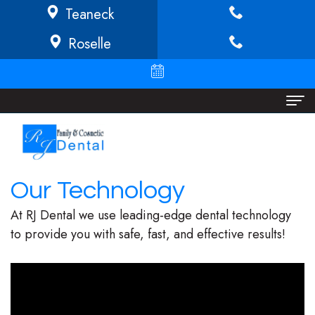
Teaneck
Roselle
Home
About
Our Technology
Richard
Dental Services
At RJ Dental we use leading-edge dental technology
Buffong
Implant
Patient Info
to provide you with safe, fast, and effective results!
DMD
Dentistry
Financial
Locations
Jeannine
Invisalign
Info/Policy
Teaneck
O.
Cosmetic
Discount
Roselle