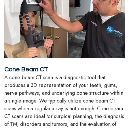
Cone Beam CT
A cone beam CT scan is a diagnostic tool that
produces a 3D representation of your teeth, gums,
nerve pathways, and underlying bone structure within
a single image. We typically utilize cone beam CT
scans when a regular x-ray is not enough. Cone beam
CT scans are ideal for surgical planning, the diagnosis
of TMJ disorders and tumors, and the evaluation of