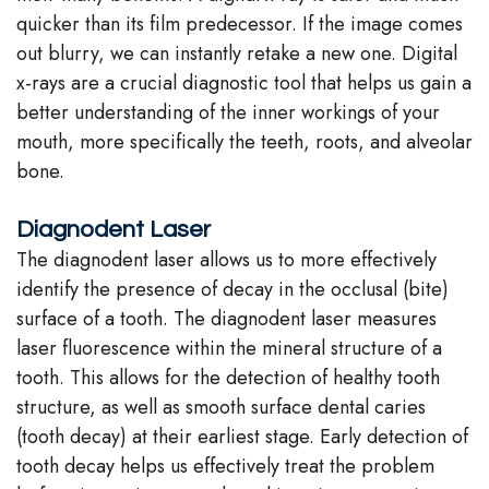
quicker than its film predecessor. If the image comes
out blurry, we can instantly retake a new one. Digital
x-rays are a crucial diagnostic tool that helps us gain a
better understanding of the inner workings of your
mouth, more specifically the teeth, roots, and alveolar
bone.
Diagnodent Laser
The diagnodent laser allows us to more effectively
identify the presence of decay in the occlusal (bite)
surface of a tooth. The diagnodent laser measures
laser fluorescence within the mineral structure of a
tooth. This allows for the detection of healthy tooth
structure, as well as smooth surface dental caries
(tooth decay) at their earliest stage. Early detection of
tooth decay helps us effectively treat the problem