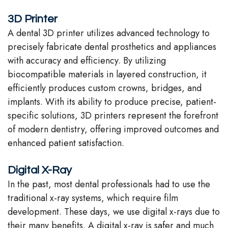
Team
3D Printer
A dental 3D printer utilizes advanced technology to
Our
precisely fabricate dental prosthetics and appliances
Technology
with accuracy and efficiency. By utilizing
biocompatible materials in layered construction, it
efficiently produces custom crowns, bridges, and
implants. With its ability to produce precise, patient-
specific solutions, 3D printers represent the forefront
of modern dentistry, offering improved outcomes and
enhanced patient satisfaction.
Digital X-Ray
In the past, most dental professionals had to use the
traditional x-ray systems, which require film
development. These days, we use digital x-rays due to
their many benefits. A digital x-ray is safer and much