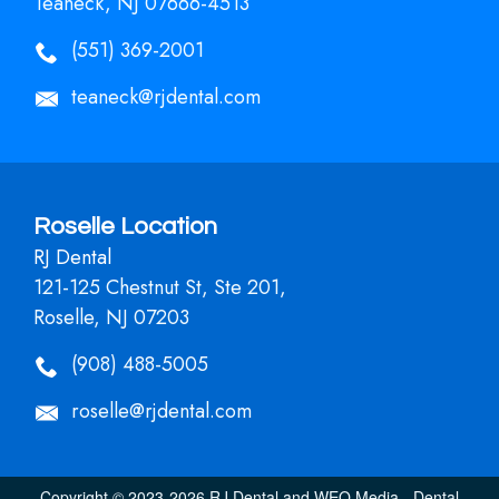
Teaneck, NJ 07666-4513
(551) 369-2001
teaneck@rjdental.com
Roselle Location
RJ Dental
121-125 Chestnut St, Ste 201,
Roselle, NJ 07203
(908) 488-5005
roselle@rjdental.com
Copyright © 2023-2026
RJ Dental
and
WEO Media - Dental