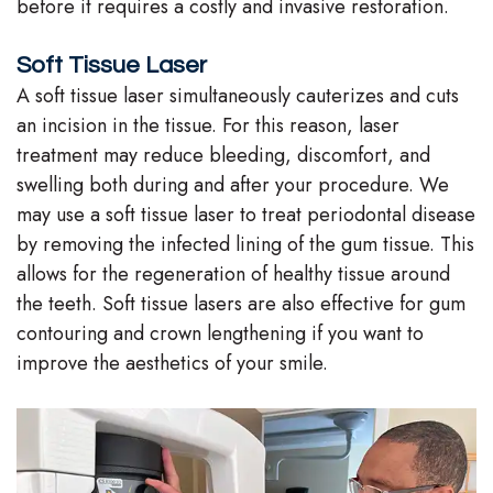
before it requires a costly and invasive restoration.
Soft Tissue Laser
A soft tissue laser simultaneously cauterizes and cuts
an incision in the tissue. For this reason, laser
treatment may reduce bleeding, discomfort, and
swelling both during and after your procedure. We
may use a soft tissue laser to treat periodontal disease
by removing the infected lining of the gum tissue. This
allows for the regeneration of healthy tissue around
the teeth. Soft tissue lasers are also effective for gum
contouring and crown lengthening if you want to
improve the aesthetics of your smile.