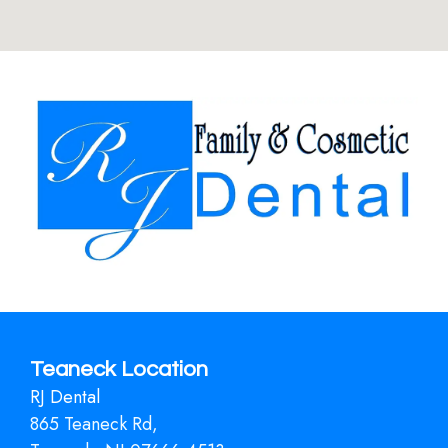
Teaneck Location
RJ Dental
865 Teaneck Rd,