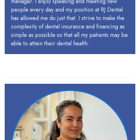
manager. I enjoy speaking and meeting new
people every day and my position at RJ Dental
has allowed me do just that. I strive to make the
complexity of dental insurance and financing as
simple as possible so that all my patients may be
able to attain their dental health.