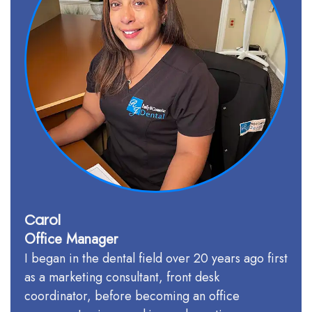
Team
Our
Technology
Carol
Office Manager
I began in the dental field over 20 years ago first
as a marketing consultant, front desk
coordinator, before becoming an office