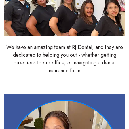
Stephenson-
Dentistry
Plan
Buffong
Family
Patient
DMD
Dentistry
Forms
Shahin
Restorative
Dental
We have an amazing team at RJ Dental, and they are
dedicated to helping you out - whether getting
Ghobadi
Dentistry
Reviews
directions to our office, or navigating a dental
DMD
Facial
Dental
insurance form.
Linda
Esthetics
Blog
Hunponu-
Emergency
Wusu
Dentistry
DMD
Our