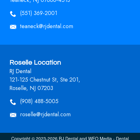
(551) 369-2001
teaneck@rjdental.com
Roselle Location
RJ Dental
121-125 Chestnut St, Ste 201,
Roselle, NJ 07203
(908) 488-5005
roselle@rjdental.com
Copyright © 2023-2026
RJ Dental
and
WEO Media - Dental