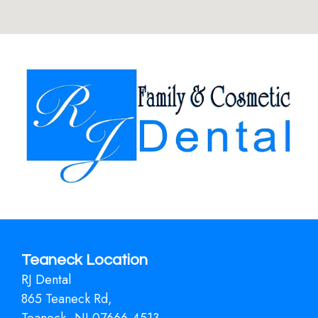
Teaneck Location
RJ Dental
865 Teaneck Rd,
Teaneck, NJ 07666-4513