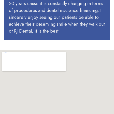
20 years cause it is constantly changing in terms
of procedures and dental insurance financing. I
sincerely enjoy seeing our patients be able to
achieve their deserving smile when they walk out
of RJ Dental, it is the best.