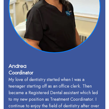
Andrea
Coordinator
My love of dentistry started when I was a
teenager starting off as an office clerk. Then
became a Registered Dental assistant which led
to my new position as Treatment Coordinator. I
continue to enjoy the field of dentistry after over