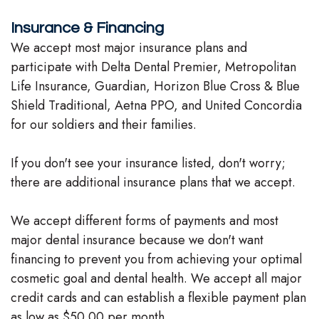
Team
Insurance & Financing
We accept most major insurance plans and
Our
participate with Delta Dental Premier, Metropolitan
Technology
Life Insurance, Guardian, Horizon Blue Cross & Blue
Shield Traditional, Aetna PPO, and United Concordia
for our soldiers and their families.
If you don't see your insurance listed, don't worry;
there are additional insurance plans that we accept.
We accept different forms of payments and most
major dental insurance because we don't want
financing to prevent you from achieving your optimal
cosmetic goal and dental health. We accept all major
credit cards and can establish a flexible payment plan
as low as $50.00 per month.