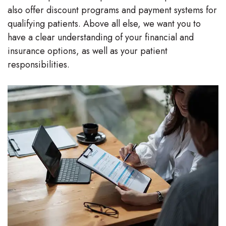
also offer discount programs and payment systems for
Stephenson-
Dentistry
Plan
qualifying patients. Above all else, we want you to
Buffong
have a clear understanding of your financial and
Family
Patient
insurance options, as well as your patient
DMD
Dentistry
Forms
responsibilities.
Shahin
Restorative
Dental
Ghobadi
Dentistry
Reviews
DMD
Facial
Dental
Linda
Esthetics
Blog
Hunponu-
Emergency
Wusu
Dentistry
DMD
Our