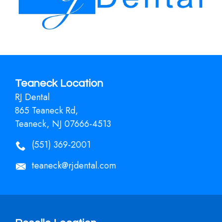
Teaneck Location
RJ Dental
865 Teaneck Rd,
Teaneck, NJ 07666-4513
(551) 369-2001
teaneck@rjdental.com