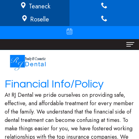
Teaneck
Roselle
Home
About
Financial Info/Policy
Richard
Dental Services
At RJ Dental we pride ourselves on providing safe,
Buffong
Implant
Patient Info
effective, and affordable treatment for every member
of the family. We understand that the financial side of
DMD
Dentistry
Financial
Locations
dental treatment can become confusing at times. To
Jeannine
Invisalign
Info/Policy
Teaneck
make things easier for you, we have fostered working
relationships with the top insurance companies. We
O.
Cosmetic
Discount
Roselle