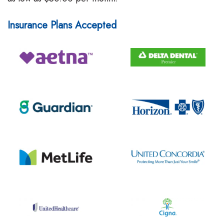
Insurance Plans Accepted