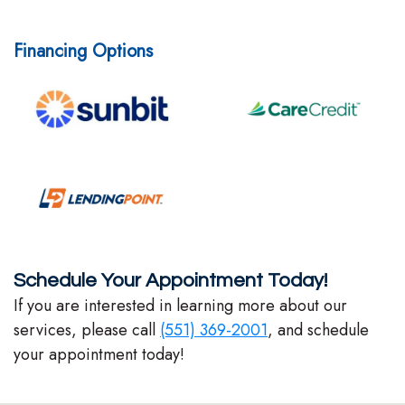
Financing Options
Schedule Your Appointment Today!
If you are interested in learning more about our
services, please call
(551) 369-2001
, and schedule
your appointment today!